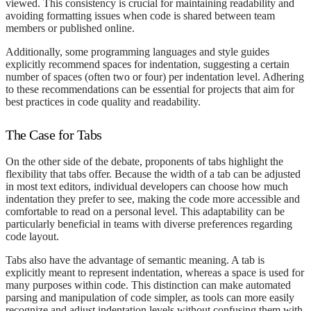
viewed. This consistency is crucial for maintaining readability and
avoiding formatting issues when code is shared between team
members or published online.
Additionally, some programming languages and style guides
explicitly recommend spaces for indentation, suggesting a certain
number of spaces (often two or four) per indentation level. Adhering
to these recommendations can be essential for projects that aim for
best practices in code quality and readability.
The Case for Tabs
On the other side of the debate, proponents of tabs highlight the
flexibility that tabs offer. Because the width of a tab can be adjusted
in most text editors, individual developers can choose how much
indentation they prefer to see, making the code more accessible and
comfortable to read on a personal level. This adaptability can be
particularly beneficial in teams with diverse preferences regarding
code layout.
Tabs also have the advantage of semantic meaning. A tab is
explicitly meant to represent indentation, whereas a space is used for
many purposes within code. This distinction can make automated
parsing and manipulation of code simpler, as tools can more easily
recognize and adjust indentation levels without confusing them with