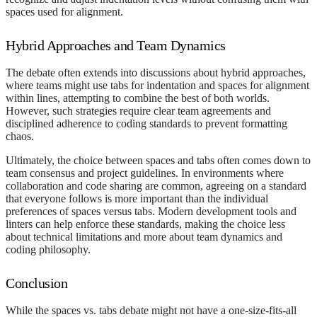
spaces used for alignment.
Hybrid Approaches and Team Dynamics
The debate often extends into discussions about hybrid approaches,
where teams might use tabs for indentation and spaces for alignment
within lines, attempting to combine the best of both worlds.
However, such strategies require clear team agreements and
disciplined adherence to coding standards to prevent formatting
chaos.
Ultimately, the choice between spaces and tabs often comes down to
team consensus and project guidelines. In environments where
collaboration and code sharing are common, agreeing on a standard
that everyone follows is more important than the individual
preferences of spaces versus tabs. Modern development tools and
linters can help enforce these standards, making the choice less
about technical limitations and more about team dynamics and
coding philosophy.
Conclusion
While the spaces vs. tabs debate might not have a one-size-fits-all