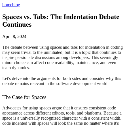
home
blog
Spaces vs. Tabs: The Indentation Debate
Continues
April 8, 2024
The debate between using spaces and tabs for indentation in coding
may seem trivial to the uninitiated, but it is a topic that continues to
inspire passionate discussions among developers. This seemingly
minor choice can affect code readability, maintenance, and even
team dynamics.
Let's delve into the arguments for both sides and consider why this
debate remains relevant in the software development world.
The Case for Spaces
Advocates for using spaces argue that it ensures consistent code
appearance across different editors, tools, and platforms. Because a
space is a universally recognized character with a consistent width,
code indented with spaces will look the same no matter where it's